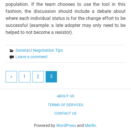
population. If the team chooses to use the tool in this
fashion, the discussion should include a debate about
where each individual status is for the change effort to be
successful (example: a late adopter may only need to be
helped to not become a resistor).
General
/
Negotiation Tips
Leave a comment
«
1
2
3
ABOUT US
TERMS OF SERVICES
CONTACT US
Powered by
WordPress
and
Merlin
.