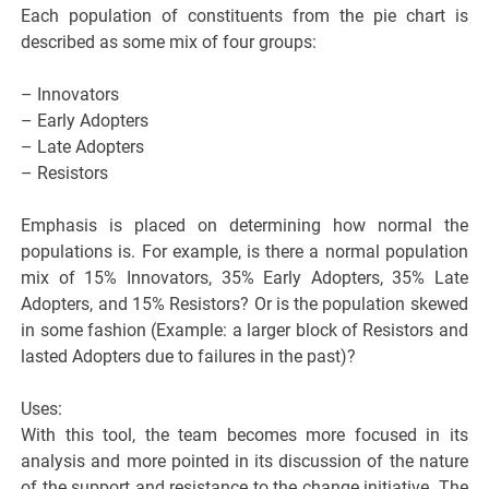
Each population of constituents from the pie chart is
described as some mix of four groups:
– Innovators
– Early Adopters
– Late Adopters
– Resistors
Emphasis is placed on determining how normal the
populations is. For example, is there a normal population
mix of 15% Innovators, 35% Early Adopters, 35% Late
Adopters, and 15% Resistors? Or is the population skewed
in some fashion (Example: a larger block of Resistors and
lasted Adopters due to failures in the past)?
Uses:
With this tool, the team becomes more focused in its
analysis and more pointed in its discussion of the nature
of the support and resistance to the change initiative. The