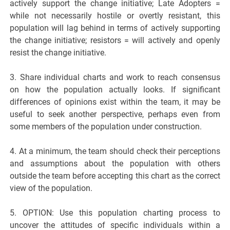
actively support the change initiative; Late Adopters =
while not necessarily hostile or overtly resistant, this
population will lag behind in terms of actively supporting
the change initiative; resistors = will actively and openly
resist the change initiative.
3. Share individual charts and work to reach consensus
on how the population actually looks. If significant
differences of opinions exist within the team, it may be
useful to seek another perspective, perhaps even from
some members of the population under construction.
4. At a minimum, the team should check their perceptions
and assumptions about the population with others
outside the team before accepting this chart as the correct
view of the population.
5. OPTION: Use this population charting process to
uncover the attitudes of specific individuals within a