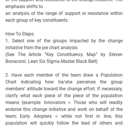
emphasis shifts to
an analysis of the range of support or resistance within
each group of key constituents.
How To Steps:
1. Select one of the groups impacted by the change
initiative from the pie chart analysis
(See The Article “Key Constituency Map” by Steven
Bonacorsi. Lean Six SIgma Master Black Belt)
2. Have each member of the team draw a Population
Chart indicating how he/she perceives the group
members’ attitude toward the change effort. If necessary,
clarify what each piece of the piece of the population
means (example: Innovators = Those who will readily
endorse this change initiative and work on behalf of the
team; Early Adopters = while not first in line, this
population will quickly follow the lead of others and