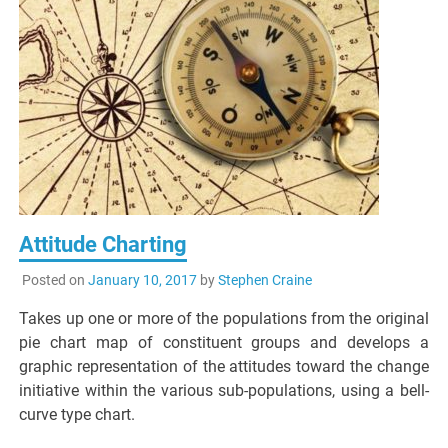
Attitude Charting
Posted on
January 10, 2017
by
Stephen Craine
Takes up one or more of the populations from the original
pie chart map of constituent groups and develops a
graphic representation of the attitudes toward the change
initiative within the various sub-populations, using a bell-
curve type chart.