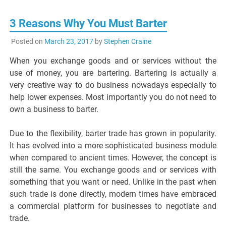
3 Reasons Why You Must Barter
Posted on
March 23, 2017
by
Stephen Craine
When you exchange goods and or services without the
use of money, you are bartering. Bartering is actually a
very creative way to do business nowadays especially to
help lower expenses. Most importantly you do not need to
own a business to barter.
Due to the flexibility, barter trade has grown in popularity.
It has evolved into a more sophisticated business module
when compared to ancient times. However, the concept is
still the same. You exchange goods and or services with
something that you want or need. Unlike in the past when
such trade is done directly, modern times have embraced
a commercial platform for businesses to negotiate and
trade.