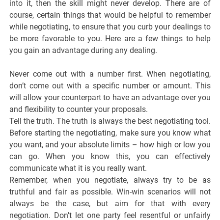
into it, then the skill might never develop. There are of
course, certain things that would be helpful to remember
while negotiating, to ensure that you curb your dealings to
be more favorable to you. Here are a few things to help
you gain an advantage during any dealing.
Never come out with a number first. When negotiating,
don’t come out with a specific number or amount. This
will allow your counterpart to have an advantage over you
and flexibility to counter your proposals.
Tell the truth. The truth is always the best negotiating tool.
Before starting the negotiating, make sure you know what
you want, and your absolute limits – how high or low you
can go. When you know this, you can effectively
communicate what it is you really want.
Remember, when you negotiate, always try to be as
truthful and fair as possible. Win-win scenarios will not
always be the case, but aim for that with every
negotiation. Don’t let one party feel resentful or unfairly