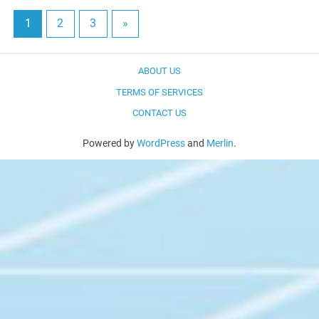
1
2
3
»
ABOUT US
TERMS OF SERVICES
CONTACT US
Powered by
WordPress
and
Merlin
.