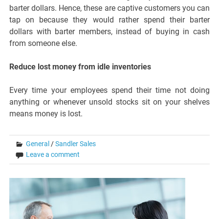
barter dollars. Hence, these are captive customers you can
tap on because they would rather spend their barter
dollars with barter members, instead of buying in cash
from someone else.
Reduce lost money from idle inventories
Every time your employees spend their time not doing
anything or whenever unsold stocks sit on your shelves
means money is lost.
General
/
Sandler Sales
Leave a comment