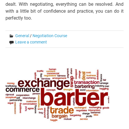
dealt. With negotiating, everything can be resolved. And
with a little bit of confidence and practice, you can do it
perfectly too.
General
/
Negotiation Course
Leave a comment