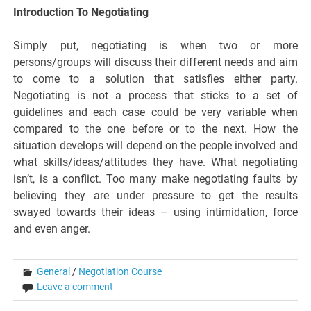
Introduction To Negotiating
Simply put, negotiating is when two or more
persons/groups will discuss their different needs and aim
to come to a solution that satisfies either party.
Negotiating is not a process that sticks to a set of
guidelines and each case could be very variable when
compared to the one before or to the next. How the
situation develops will depend on the people involved and
what skills/ideas/attitudes they have. What negotiating
isn’t, is a conflict. Too many make negotiating faults by
believing they are under pressure to get the results
swayed towards their ideas – using intimidation, force
and even anger.
General
/
Negotiation Course
Leave a comment