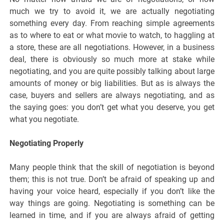
much we try to avoid it, we are actually negotiating
something every day. From reaching simple agreements
as to where to eat or what movie to watch, to haggling at
a store, these are all negotiations. However, in a business
deal, there is obviously so much more at stake while
negotiating, and you are quite possibly talking about large
amounts of money or big liabilities. But as is always the
case, buyers and sellers are always negotiating, and as
the saying goes: you don’t get what you deserve, you get
what you negotiate.
Negotiating Properly
Many people think that the skill of negotiation is beyond
them; this is not true. Don’t be afraid of speaking up and
having your voice heard, especially if you don’t like the
way things are going. Negotiating is something can be
learned in time, and if you are always afraid of getting