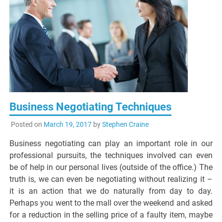
Business Negotiating Techniques
Posted on
March 19, 2017
by
Stephen Craine
Business negotiating can play an important role in our
professional pursuits, the techniques involved can even
be of help in our personal lives (outside of the office.) The
truth is, we can even be negotiating without realizing it –
it is an action that we do naturally from day to day.
Perhaps you went to the mall over the weekend and asked
for a reduction in the selling price of a faulty item, maybe