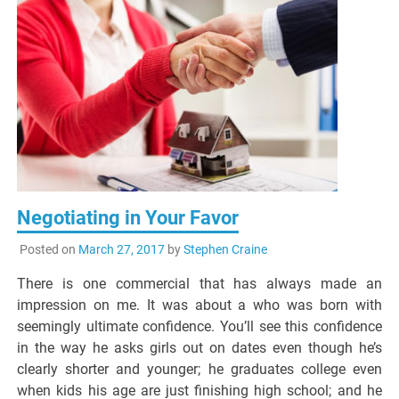
Negotiating in Your Favor
Posted on
March 27, 2017
by
Stephen Craine
There is one commercial that has always made an
impression on me. It was about a who was born with
seemingly ultimate confidence. You’ll see this confidence
in the way he asks girls out on dates even though he’s
clearly shorter and younger; he graduates college even
when kids his age are just finishing high school; and he