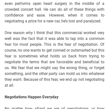
even performs open heart surgery in the middle of a
crowded concert hall. He can do all of these things with
confidence and ease. However, when it comes to
negotiating a price for a new car, he’s lost and paralyzed.
One reason why I think that this commercial worked very
well was the fact that it was able to tap into a common
fear for most people. This is the fear of negotiation. Of
course, no one wants to get conned or outsmarted but this
fear is sometimes what holds us back from trying to
negotiate the terms that are favorable and beneficial to
us. We fear that we might say the wrong thing, or forget
something, and the other party can mold us into whatever
they want. Because of this fear, we end up not negotiating
at all.
Negotiations Happen Everyday
No matter how afraid we are of negotiations, or how