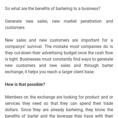
So what are the benefits of bartering to a business?
Generate new sales, new market penetration and
customers
New sales and new customers are important for a
companys’ survival. The mistake most companies do is
they cut-down their advertising budget once the cash flow
is tight. Businesses must constantly find ways to generate
new customers and new sales and through barter
exchange, it helps you reach a larger client base.
How is that possible?
Members on the exchange are looking for product and or
services they need so that they can spend their trade
dollars. Since they are already bartering, they know the
benefits of barter and the leverage they have with their