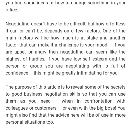
you had some ideas of how to change something in your
office.
Negotiating doesn’t have to be difficult, but how effortless
it can or can’t be, depends on a few factors. One of the
main factors will be how much is at stake and another
factor that can make it a challenge is your mood – if you
are upset or angry then negotiating can seem like the
highest of hurdles. If you have low self esteem and the
person or group you are negotiating with is full of
confidence – this might be greatly intimidating for you.
The purpose of this article is to reveal some of the secrets
to good business negotiation skills so that you can use
them as you need – when in confrontation with
colleagues or customers – or even with the big boss! You
might also find that the advice here will be of use in more
personal situations too.