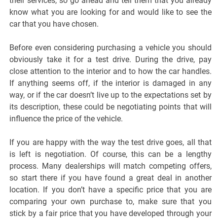
their services, so go ahead and tell them that you already
know what you are looking for and would like to see the
car that you have chosen.
Before even considering purchasing a vehicle you should
obviously take it for a test drive. During the drive, pay
close attention to the interior and to how the car handles.
If anything seems off, if the interior is damaged in any
way, or if the car doesn’t live up to the expectations set by
its description, these could be negotiating points that will
influence the price of the vehicle.
If you are happy with the way the test drive goes, all that
is left is negotiation. Of course, this can be a lengthy
process. Many dealerships will match competing offers,
so start there if you have found a great deal in another
location. If you don’t have a specific price that you are
comparing your own purchase to, make sure that you
stick by a fair price that you have developed through your