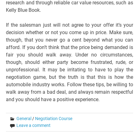
research and through reliable car value resources, such as
Kelly Blue Book.
If the salesman just will not agree to your offer it’s your
decision whether or not you come up in price. Make sure,
though, that you never go a cent beyond what you can
afford. If you don’t think that the price being demanded is
fair you should walk away. Under no circumstances,
though, should either party become frustrated, rude, or
unprofessional. It may be irritating to have to play the
negotiation game, but the truth is that this is how the
automobile industry works. Follow these tips, be willing to
walk away from a bad deal, and always remain respectful
and you should have a positive experience.
General
/
Negotiation Course
Leave a comment