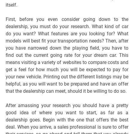
itself.
First, before you even consider going down to the
dealership, you must do your research. What kind of car
do you want? What features are you looking for? What
models will best fit your transportation needs? Then, after
you have narrowed down the playing field, you have to
find out the current going rate for your dream car. This
means visiting a variety of websites to compare costs and
get a feel for how much you will be expected to pay for
your new vehicle. Printing out the different listings may be
helpful, as you will want to be prepared and have an offer
that the dealership can meet, should it be willing to do so.
After amassing your research you should have a pretty
good idea of where you want to start, as far as a
dealership goes. Begin with the one that offers the best
deal. When you arrive, a sales professional is sure to offer