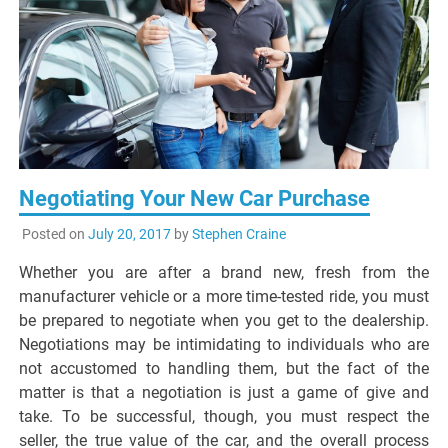
Negotiating Your New Car Purchase
Posted on
July 20, 2017
by
Stephen Craine
Whether you are after a brand new, fresh from the
manufacturer vehicle or a more time-tested ride, you must
be prepared to negotiate when you get to the dealership.
Negotiations may be intimidating to individuals who are
not accustomed to handling them, but the fact of the
matter is that a negotiation is just a game of give and
take. To be successful, though, you must respect the
seller, the true value of the car, and the overall process