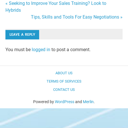
Post
« Seeking to Improve Your Sales Training? Look to
Hybrids
navigation
Tips, Skills and Tools For Easy Negotiations »
LEAVE A REPLY
You must be
logged in
to post a comment.
ABOUT US
TERMS OF SERVICES
CONTACT US
Powered by
WordPress
and
Merlin
.