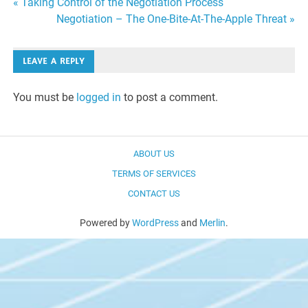
Post
« Taking Control of the Negotiation Process
Negotiation – The One-Bite-At-The-Apple Threat »
navigation
LEAVE A REPLY
You must be
logged in
to post a comment.
ABOUT US
TERMS OF SERVICES
CONTACT US
Powered by
WordPress
and
Merlin
.