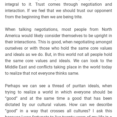
integral to it. Trust comes through negotiation and
interaction. If we feel that we should trust our opponent
from the beginning then we are being trite.
When talking negotiations, most people from North
America would likely consider themselves to be upright in
their interactions. This is good, when negotiating amongst
ourselves or with those who hold the same core values
and ideals as we do. But, in this world not all people hold
the same core values and ideals. We can look to the
Middle East and conflicts taking place in the world today
to realize that not everyone thinks same.
Perhaps we can see a thread of puritan ideals, when
trying to realize a world in which everyone should be
“good” and at the same time a good that has been
dictated by our cultural values. How can we describe
“good” in a way that crosses all cultures? I ask this