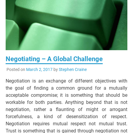
Negotiating – A Global Challenge
Posted on
March 2, 2017
by
Stephen Craine
Negotiation is an exchange of different objectives with
the goal of finding a common ground for a mutually
acceptable compromise; it is something that should be
workable for both parties. Anything beyond that is not
negotiation, rather a flaunting of might or arrogant
forcefulness, a kind of desensitization of respect.
Negotiation requires mutual respect not mutual trust.
Trust is something that is gained through negotiation not