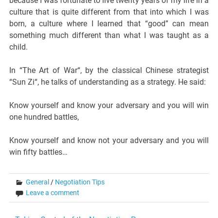
because I was fortunate to live twenty years of my life in a
culture that is quite different from that into which I was
born, a culture where I learned that “good” can mean
something much different than what I was taught as a
child.
In “The Art of War“, by the classical Chinese strategist
“Sun Zi“, he talks of understanding as a strategy. He said:
Know yourself and know your adversary and you will win
one hundred battles,
Know yourself and know not your adversary and you will
win fifty battles…
General
/
Negotiation Tips
Leave a comment