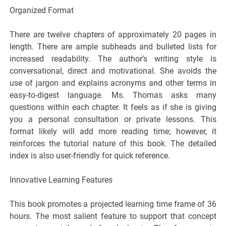
Organized Format
There are twelve chapters of approximately 20 pages in
length. There are ample subheads and bulleted lists for
increased readability. The author’s writing style is
conversational, direct and motivational. She avoids the
use of jargon and explains acronyms and other terms in
easy-to-digest language. Ms. Thomas asks many
questions within each chapter. It feels as if she is giving
you a personal consultation or private lessons. This
format likely will add more reading time; however, it
reinforces the tutorial nature of this book. The detailed
index is also user-friendly for quick reference.
Innovative Learning Features
This book promotes a projected learning time frame of 36
hours. The most salient feature to support that concept