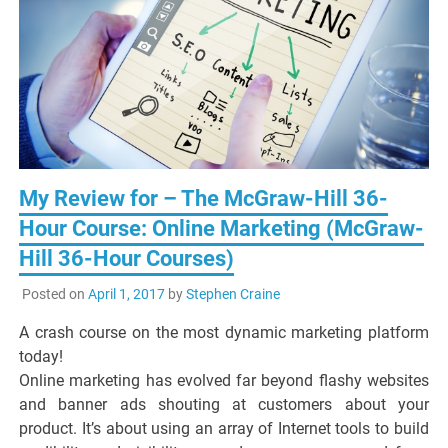
My Review for – The McGraw-Hill 36-
Hour Course: Online Marketing (McGraw-
Hill 36-Hour Courses)
Posted on
April 1, 2017
by
Stephen Craine
A crash course on the most dynamic marketing platform
today!
Online marketing has evolved far beyond flashy websites
and banner ads shouting at customers about your
product. It’s about using an array of Internet tools to build