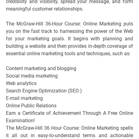
credibility and visibility, spread your message, and form
meaningful customer relationships.
The McGraw-Hill 36-Hour Course: Online Marketing puts
you on the fast track to harnessing the power of the Web
for your marketing goals. It begins with planning and
building a website and then provides in-depth coverage of
essential online marketing tools and techniques, such as:
Content marketing and blogging
Social media marketing
Web analytics
Search Engine Optimization (SEO )
E-mail marketing
Online Public Relations
Earn a Certificate of Achievement Through A Free Online
Examination!
The McGraw-Hill 36 Hour Course: Online Marketing spells
it all out in easy-to-understand terms and actionable