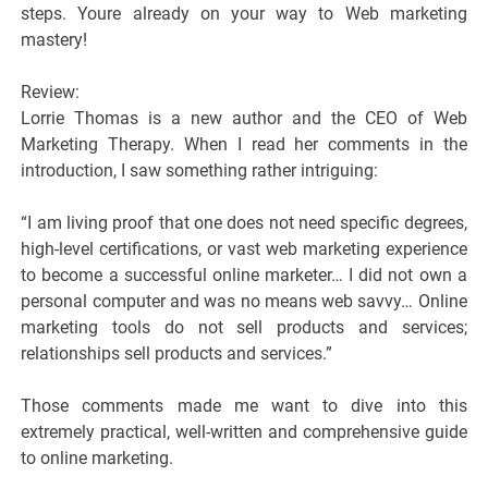
steps. Youre already on your way to Web marketing
mastery!
Review:
Lorrie Thomas is a new author and the CEO of Web
Marketing Therapy. When I read her comments in the
introduction, I saw something rather intriguing:
“I am living proof that one does not need specific degrees,
high-level certifications, or vast web marketing experience
to become a successful online marketer… I did not own a
personal computer and was no means web savvy… Online
marketing tools do not sell products and services;
relationships sell products and services.”
Those comments made me want to dive into this
extremely practical, well-written and comprehensive guide
to online marketing.