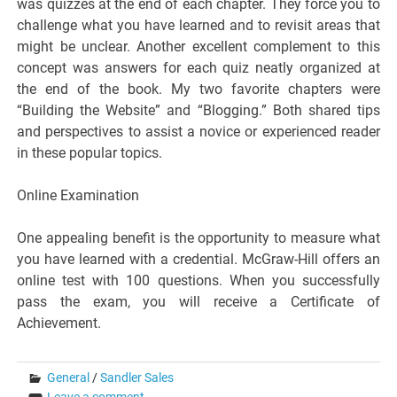
was quizzes at the end of each chapter. They force you to
challenge what you have learned and to revisit areas that
might be unclear. Another excellent complement to this
concept was answers for each quiz neatly organized at
the end of the book. My two favorite chapters were
“Building the Website” and “Blogging.” Both shared tips
and perspectives to assist a novice or experienced reader
in these popular topics.
Online Examination
One appealing benefit is the opportunity to measure what
you have learned with a credential. McGraw-Hill offers an
online test with 100 questions. When you successfully
pass the exam, you will receive a Certificate of
Achievement.
General
/
Sandler Sales