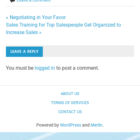
Leave a comment
Post
« Negotiating in Your Favor
Sales Training for Top Salespeople Get Organized to
navigation
Increase Sales »
LEAVE A REPLY
You must be
logged in
to post a comment.
ABOUT US
TERMS OF SERVICES
CONTACT US
Powered by
WordPress
and
Merlin
.